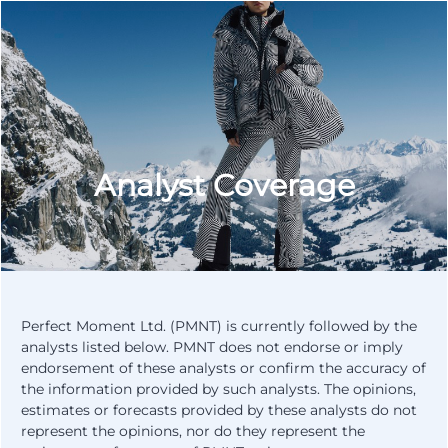
Analyst Coverage
Perfect Moment Ltd. (PMNT) is currently followed by the
analysts listed below. PMNT does not endorse or imply
endorsement of these analysts or confirm the accuracy of
the information provided by such analysts. The opinions,
estimates or forecasts provided by these analysts do not
represent the opinions, nor do they represent the