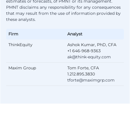
estimates or forecasts, of PMNT or its management.
PMNT disclaims any responsibility for any consequences
that may result from the use of information provided by
these analysts.
Firm
Analyst
ThinkEquity
Ashok Kumar, PhD, CFA
+1 646-968-9363
ak@think-equity.com
Maxim Group
Tom Forte, CFA
1.212.895.3830
tforte@maximgrp.com