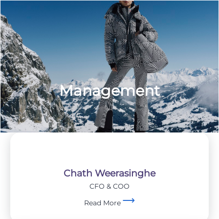
Management
Chath Weerasinghe
CFO & COO
Read More