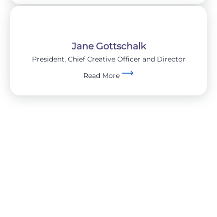
Jane Gottschalk
President, Chief Creative Officer and Director
Read More